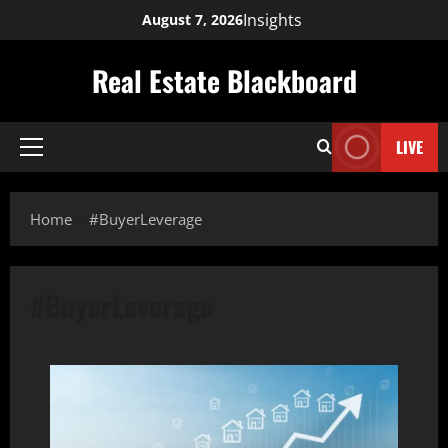
Skip
Insights
August 7, 2026
to
content
Real Estate Blackboard
LIVE
Primary
Menu
Home
#BuyerLeverage
#BuyerLeverage