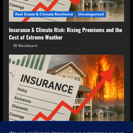
Real Estate & Climate Resilience
Uncategorized
Insurance & Climate Risk: Rising Premiums and the
Cost of Extreme Weather
RE Blackboard
December 26, 2025
Real Estate & Climate Resilience