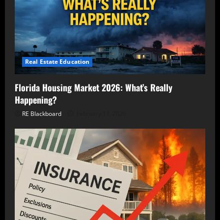
Real Estate Education
Florida Housing Market 2026: What’s Really
Happening?
RE Blackboard
February 11, 2026