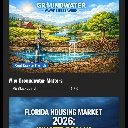
Real Estate Trends
Why Groundwater Matters
RE Blackboard
March 7, 2026
0