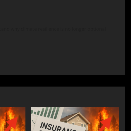
stand why climate resilience is no longer optional