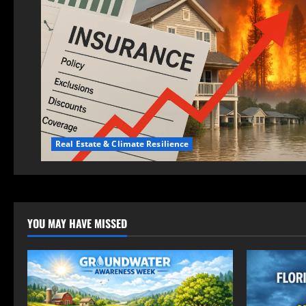
Real Estate & Climate Resilience
YOU MAY HAVE MISSED