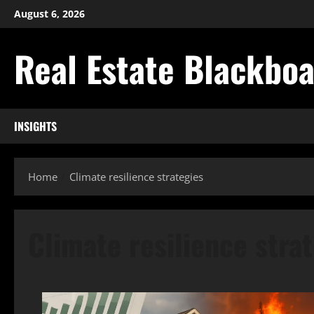
Skip
August 6, 2026
to
content
Real Estate Blackbo
INSIGHTS
Home
Climate resilience strategies
Climate resilience stra