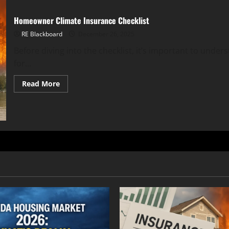
Homeowner Climate Insurance Checklist
RE Blackboard
December 26, 2025
Before diving into the checklist, it’s important to under
for...
Read
Read More
more
about
Homeowner
Climate
Insurance
Checklist