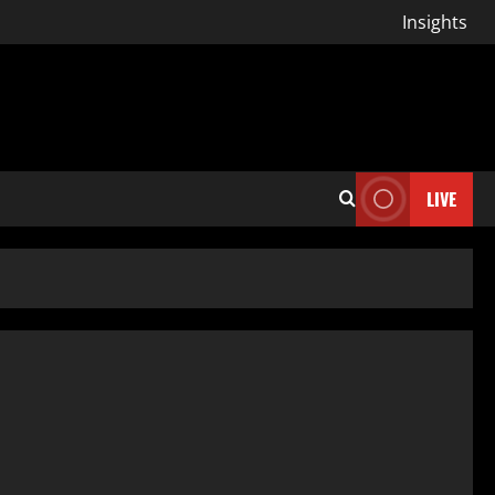
Insights
LIVE