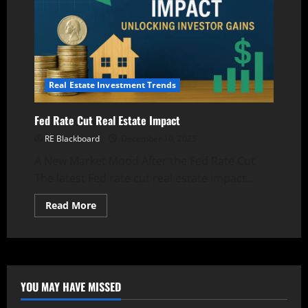
Real Estate Investment Trends
Fed Rate Cut Real Estate Impact
RE Blackboard
December 10, 2025
A New Market Mood After the Fed Rate Cut
The latest Fed rate cut real estate impact...
Read
Read More
more
about
Fed
Rate
Cut
Real
Estate
Impact
YOU MAY HAVE MISSED