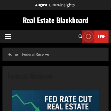
Skip
Insights
August 7, 2026
to
content
Real Estate Blackboard
LIVE
Primary
Menu
Home
Federal Reserve
Federal Reserve