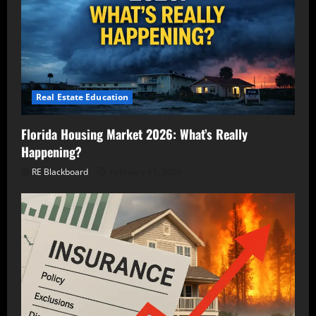
Real Estate Education
Florida Housing Market 2026: What’s Really
Happening?
RE Blackboard
February 11, 2026