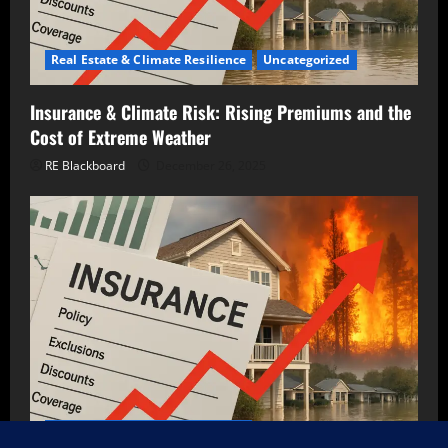
Real Estate & Climate Resilience
Uncategorized
Insurance & Climate Risk: Rising Premiums and the
Cost of Extreme Weather
RE Blackboard
December 26, 2025
Real Estate & Climate Resilience