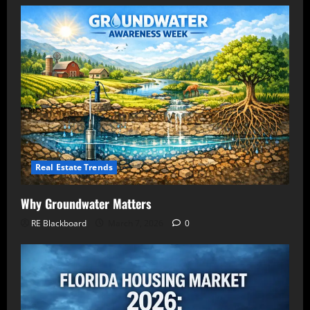
Real Estate Trends
Why Groundwater Matters
RE Blackboard
March 7, 2026
0